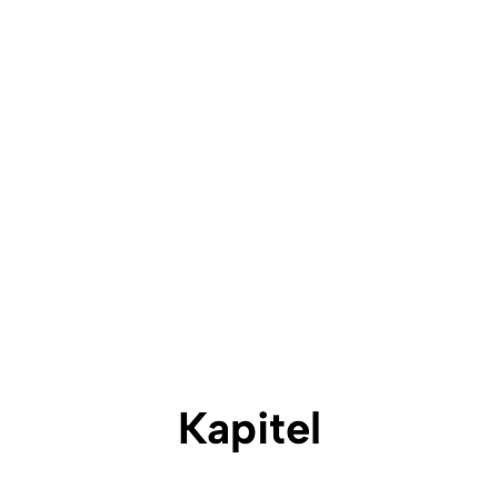
Kapitel