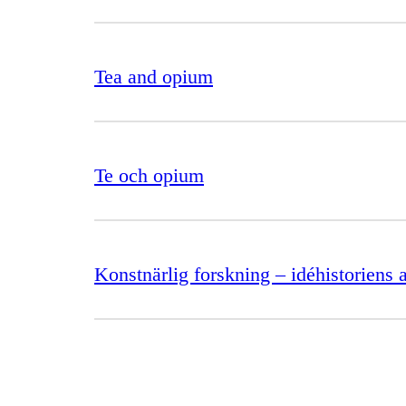
Tea and opium
Te och opium
Konstnärlig forskning – idéhistoriens a