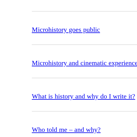
Microhistory goes public
Microhistory and cinematic experienc
What is history and why do I write it?
Who told me – and why?