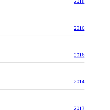
2018
2016
2016
2014
2013