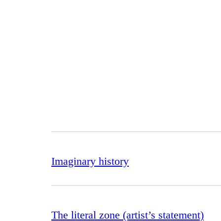
Imaginary history
The literal zone (artist’s statement)