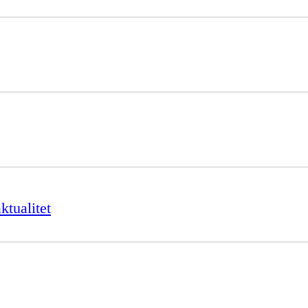
ktualitet